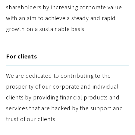
shareholders by increasing corporate value
with an aim to achieve a steady and rapid
growth on a sustainable basis.
For clients
We are dedicated to contributing to the
prosperity of our corporate and individual
clients by providing financial products and
services that are backed by the support and
trust of our clients.