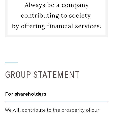
GROUP STATEMENT
For shareholders
We will contribute to the prosperity of our