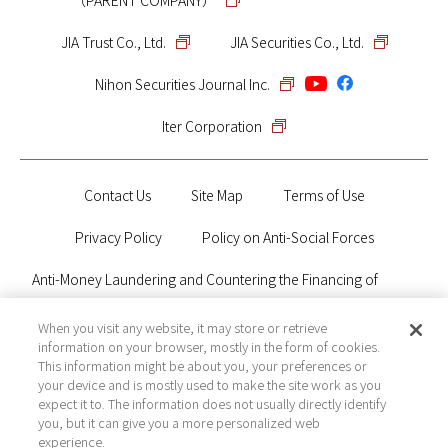
（PARENT COMPANY）
JIA Trust Co., Ltd.
JIA Securities Co., Ltd.
Nihon Securities Journal Inc.
Iter Corporation
Contact Us
Site Map
Terms of Use
Privacy Policy
Policy on Anti-Social Forces
Anti-Money Laundering and Countering the Financing of
Terrorism Policy
When you visit any website, it may store or retrieve
information on your browser, mostly in the form of cookies.
Electronic Public Notice
This information might be about you, your preferences or
your device and is mostly used to make the site work as you
expect it to. The information does not usually directly identify
you, but it can give you a more personalized web
Financial Instruments Business Operator Registered with Kanto
experience.