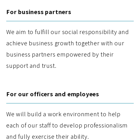
For business partners
We aim to fulfill our social responsibility and
achieve business growth together with our
business partners empowered by their
support and trust.
For our officers and employees
We will build a work environment to help
each of our staff to develop professionalism
and fully exercise their ability.