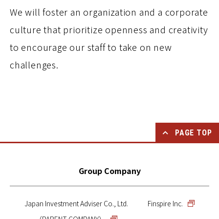
We will foster an organization and a corporate
culture that prioritize openness and creativity
to encourage our staff to take on new
challenges.
PAGE TOP
Group Company
Japan Investment Adviser Co., Ltd.
Finspire Inc.