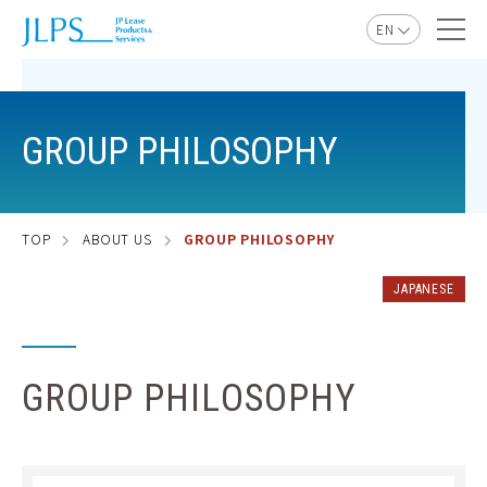
EN
JP
GROUP PHILOSOPHY
TOP
ABOUT US
GROUP PHILOSOPHY
JAPANESE
GROUP PHILOSOPHY